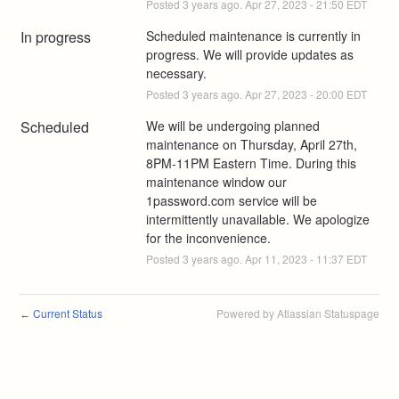
Posted
3
years ago.
Apr
27
,
2023
-
21:50
EDT
In progress
Scheduled maintenance is currently in 
progress. We will provide updates as 
necessary.
Posted
3
years ago.
Apr
27
,
2023
-
20:00
EDT
Scheduled
We will be undergoing planned 
maintenance on Thursday, April 27th, 
8PM-11PM Eastern Time. During this 
maintenance window our 
1password.com service will be 
intermittently unavailable. We apologize 
for the inconvenience.
Posted
3
years ago.
Apr
11
,
2023
-
11:37
EDT
Current Status
Powered by Atlassian Statuspage
←