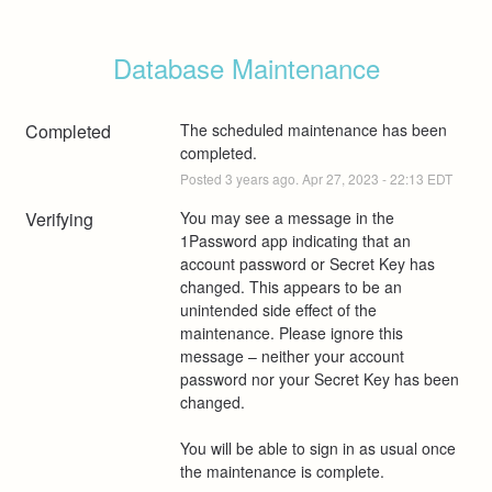
Database Maintenance
Completed
The scheduled maintenance has been 
completed.
Posted
3
years ago.
Apr
27
,
2023
-
22:13
EDT
Verifying
You may see a message in the 
1Password app indicating that an 
account password or Secret Key has 
changed. This appears to be an 
unintended side effect of the 
maintenance. Please ignore this 
message – neither your account 
password nor your Secret Key has been 
changed. 
You will be able to sign in as usual once 
the maintenance is complete.